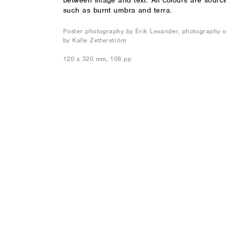
between image and text. All colours are sourced
such as burnt umbra and terra.
Poster photography by Erik Levander, photography of
by Kalle Zetterström
120 x 320 mm, 108 pp