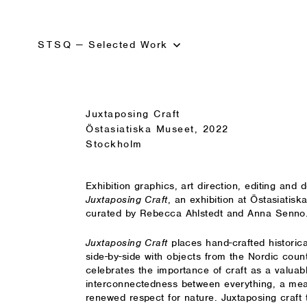
STSQ
—
Selected Work
Juxtaposing Craft
Östasiatiska Museet, 2022
Stockholm
Exhibition graphics, art direction
,
editing and d
Juxtaposing Craft
, an exhibition at Östasiatis
curated by Rebecca Ahlstedt and Anna Senno
Juxtaposing Craft
places hand-crafted historic
side-by-side with objects from the Nordic count
celebrates the importance of craft as a valuabl
interconnectedness between everything, a mea
renewed respect for nature. Juxtaposing craft 