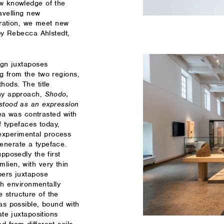
ew knowledge of the
avelling new
loration, we meet new
 by Rebecca Ahlstedt,
ign juxtaposes
g from the two regions,
hods. The title
phy approach,
Shodo,
rstood as an expression
ea was contrasted with
f typefaces today,
experimental process
enerate a typeface.
pposedly the first
lien, with very thin
pers juxtapose
 environmentally
 structure of the
 as possible, bound with
ate juxtapositions