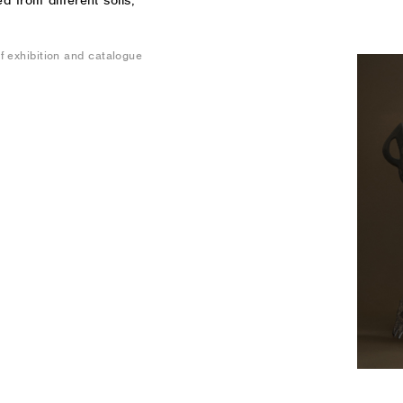
 from different soils,
 exhibition and catalogue