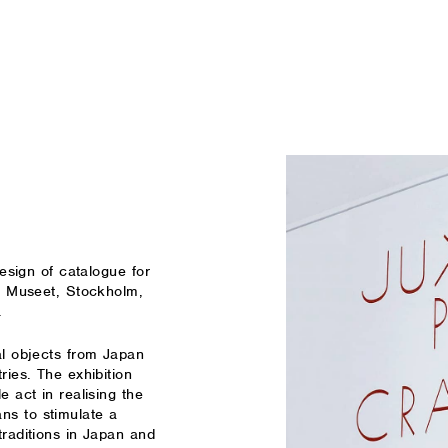
esign of catalogue for
ka Museet, Stockholm,
.
al objects from Japan
ries. The exhibition
e act in realising the
ns to stimulate a
traditions in Japan and