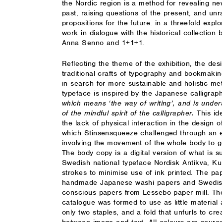
the Nordic region is a method for revealing n
past, raising questions of the present, and unr
propositions for the future. in a threefold exp
work in dialogue with the historical collection
Anna Senno and 1+1+1.
Reflecting the theme of the exhibition, the des
traditional crafts of typography and bookmakin
in search for more sustainable and holistic met
typeface is inspired by the Japanese calligra
which means ‘the way of writing’, and is unde
of the mindful spirit of the calligrapher.
This id
the lack of physical interaction in the design o
which Stinsensqueeze challenged through an 
involving the movement of the whole body to g
The body copy is a digital version of what is su
Swedish national typeface Nordisk Antikva, Kum
strokes to minimise use of ink printed. The pa
handmade Japanese washi papers and Swedish
conscious papers from Lessebo paper mill. The
catalogue was formed to use as little material
only two staples, and a fold that unfurls to cre